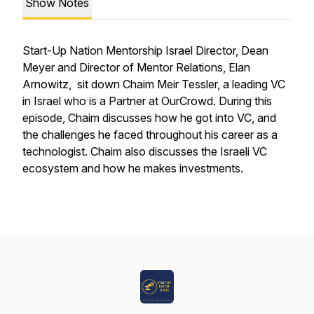
Show Notes
Start-Up Nation Mentorship Israel Director, Dean
Meyer and Director of Mentor Relations, Elan
Arnowitz, sit down Chaim Meir Tessler, a leading VC
in Israel who is a Partner at OurCrowd. During this
episode, Chaim discusses how he got into VC, and
the challenges he faced throughout his career as a
technologist. Chaim also discusses the Israeli VC
ecosystem and how he makes investments.