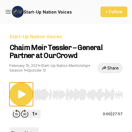
+ Follow
Start-Up Nation Voices
Start-Up Nation Voices
Chaim Meir Tessler – General
Partner at OurCrowd
February 15, 2021
•
Start-Up Nation Mentorship
•
Share
Season 1
•
Episode 12
Use Left/Right to seek, Home/End to jump to st
0:00
|
27:57