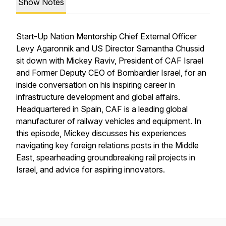
Show Notes
Start-Up Nation Mentorship Chief External Officer
Levy Agaronnik and US Director Samantha Chussid
sit down with Mickey Raviv, President of CAF Israel
and Former Deputy CEO of Bombardier Israel, for an
inside conversation on his inspiring career in
infrastructure development and global affairs.
Headquartered in Spain, CAF is a leading global
manufacturer of railway vehicles and equipment. In
this episode, Mickey discusses his experiences
navigating key foreign relations posts in the Middle
East, spearheading groundbreaking rail projects in
Israel, and advice for aspiring innovators.