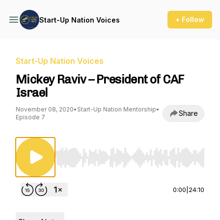
+ Follow
Start-Up Nation Voices
Start-Up Nation Voices
Mickey Raviv – President of CAF
Israel
November 08, 2020
•
Start-Up Nation Mentorship
•
Share
Episode 7
Use Left/Right to seek, Home/End to jump to st
0:00
|
24:10