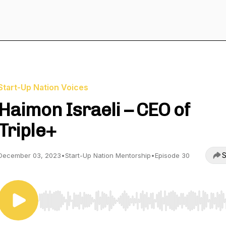
Start-Up Nation Voices
Haimon Israeli – CEO of
Triple+
S
December 03, 2023
•
Start-Up Nation Mentorship
•
Episode 30
Use Left/Right to seek, Home/End to jump to start o