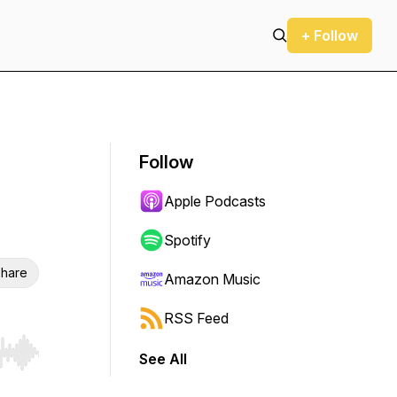
+ Follow
Follow
Apple Podcasts
Spotify
hare
Amazon Music
RSS Feed
See All
r end. Hold shift to jump forward or backward.