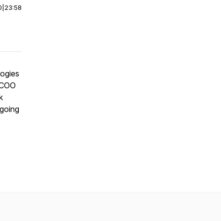
0
|
23:58
logies
-COO
k
ngoing