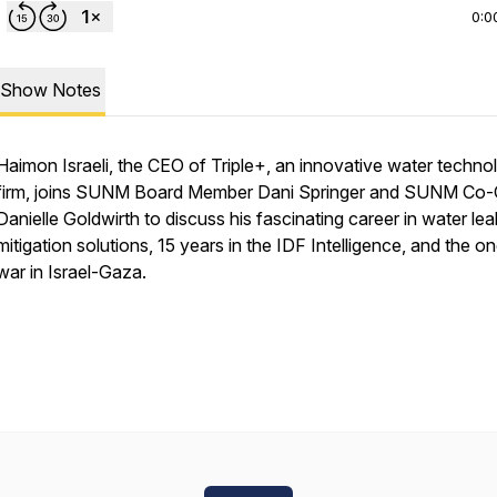
0:0
Show Notes
Haimon Israeli, the CEO of Triple+, an innovative water techno
firm, joins SUNM Board Member Dani Springer and SUNM Co
Danielle Goldwirth to discuss his fascinating career in water lea
mitigation solutions, 15 years in the IDF Intelligence, and the o
war in Israel-Gaza.