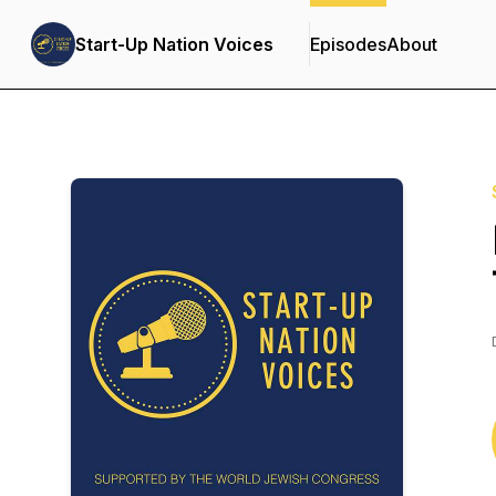
Start-Up Nation Voices
Episodes
About